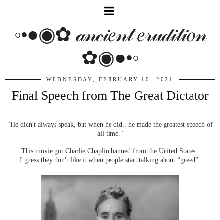
◦•●◉✿ 𝒶𝓃𝒸𝒾𝑒𝓃𝓉 𝑒𝓇𝓊𝒹𝒾𝓉𝒾𝑜𝓃
✿◉●•◦
WEDNESDAY, FEBRUARY 10, 2021
Final Speech from The Great Dictator
"He didn't always speak, but when he did.. he made the greatest speech of
all time."
This movie got Charlie Chaplin banned from the United States.
I guess they don't like it when people start talking about “greed”.