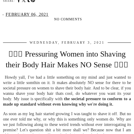
SHARE:
-
FEBRUARY 06, 2021
NO COMMENTS
SHARE
WEDNESDAY, FEBRUARY 3, 2021
🤦🏼‍♀️ Pressuring Women into Shaving
their Body Hair Makes NO Sense 🤦🏼‍♀️
Howdy yall, I've had a little something on my mind and just wanted to
write a little somthin on it. It makes absolutely NO sense for there to be
societal pressure on women to shave their body hair. And to be clear, if you
wanna shave your body hair thats cool, do whatever you want its your
body. My issue is specifically with
the societal pressure to conform to a
made up standard without even knowing why we're doing it.
As soon as my leg hair started growing I was taught to shave it off. But no
one ever told me why, or why this is something only women do. Why are
we just following along to these weird trends without ever interrogating its
premise? Let's question shit a bit more shall we? Because now that I am