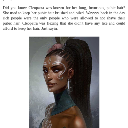
Did you know Cleopatra was known for her long, luxurious, pubic hair?
She used to keep her pubic hair brushed and oiled. Wayyyy back in the day
rich people were the only people who were allowed to not shave their
pubic hair. Cleopatra was flexing that she didn't have any lice and could
afford to keep her hair. Just sayin.