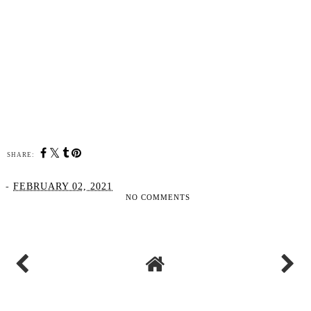
SHARE:
-
FEBRUARY 02, 2021
NO COMMENTS
SHARE