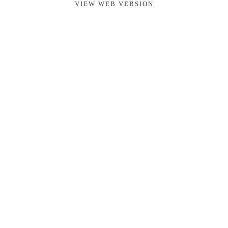
VIEW WEB VERSION