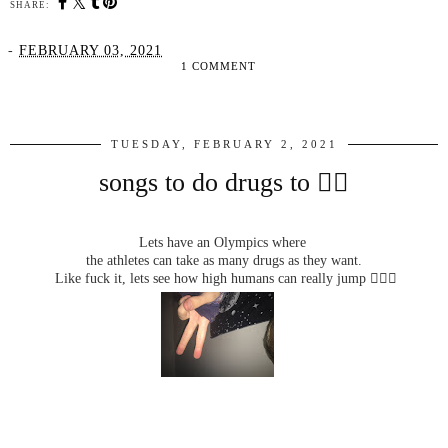
SHARE:
-
FEBRUARY 03, 2021
1 COMMENT
SHARE
TUESDAY, FEBRUARY 2, 2021
songs to do drugs to ✌🏼
Lets have an Olympics where
the athletes can take as many drugs as they want.
Like fuck it, lets see how high humans can really jump 🤷🏼‍♀️