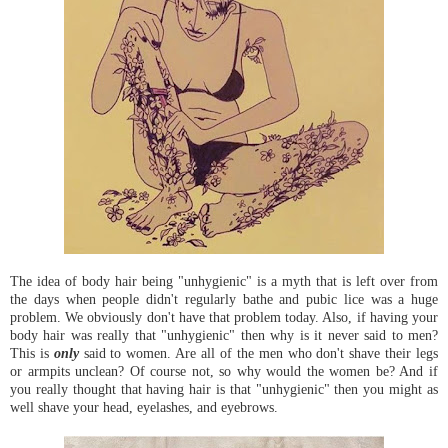
The idea of body hair being "unhygienic" is a myth that is left over from
the days when people didn't regularly bathe and pubic lice was a huge
problem. We obviously don't have that problem today. Also, if having your
body hair was really that "unhygienic" then why is it never said to men?
This is
only
said to women. Are all of the men who don't shave their legs
or armpits unclean? Of course not, so why would the women be? And if
you really thought that having hair is that "unhygienic" then you might as
well shave your head, eyelashes, and eyebrows.