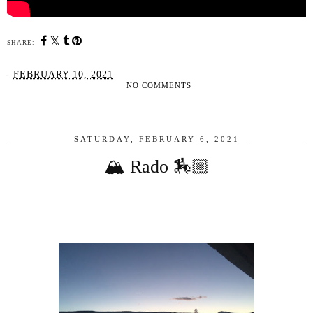
SHARE:
-
FEBRUARY 10, 2021
NO COMMENTS
SHARE
SATURDAY, FEBRUARY 6, 2021
🏔 Rado 🏇🏼