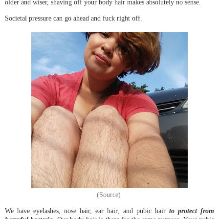
older and wiser, shaving off your body hair makes absolutely no sense.
Societal pressure can go ahead and fuck right off.
(Source)
We have eyelashes, nose hair, ear hair, and pubic hair
to protect from