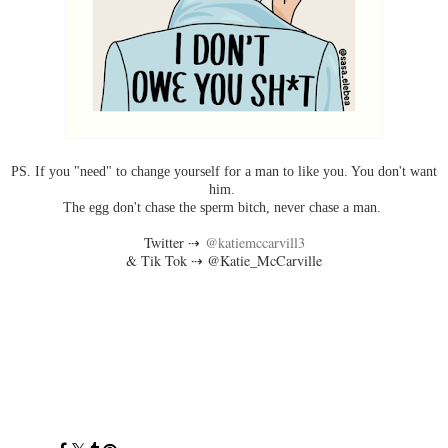
PS. If you "need" to change yourself for a man to like you. You don't want
him.
The egg don't chase the sperm bitch, never chase a man.
Twitter ⇢
@katiemccarvill3
& Tik Tok ⇢ @Katie_McCarville