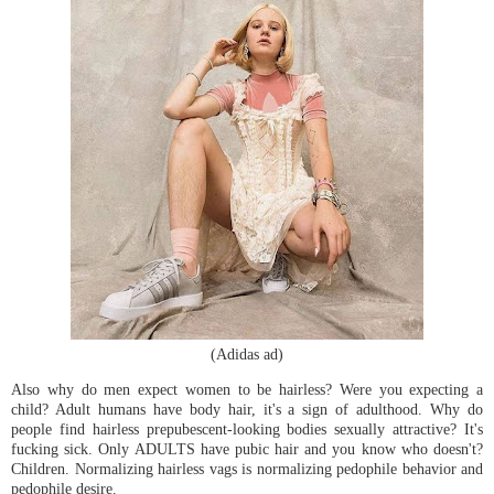
(Adidas ad)
Also why do men expect women to be hairless? Were you expecting a
child? Adult humans have body hair, it's a sign of adulthood. Why do
people find hairless prepubescent-looking bodies sexually attractive? It's
fucking sick. Only ADULTS have pubic hair and you know who doesn't?
Children. Normalizing hairless vags is normalizing pedophile behavior and
pedophile desire.