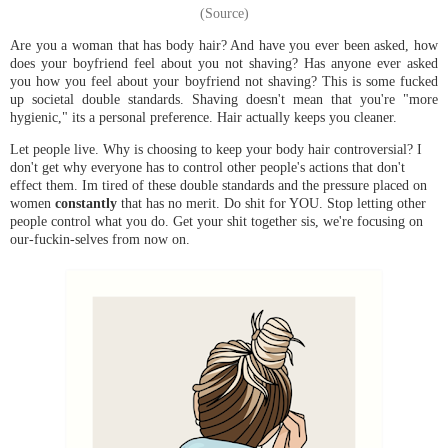
(Source)
Are you a woman that has body hair? And have you ever been asked, how
does your boyfriend feel about you not shaving? Has anyone ever asked
you how you feel about your boyfriend not shaving? This is some fucked
up societal double standards. Shaving doesn't mean that you're "more
hygienic," its a personal preference. Hair actually keeps you cleaner.
Let people live. Why is choosing to keep your body hair controversial? I
don't get why everyone has to control other people's actions that don't
effect them. Im tired of these double standards and the pressure placed on
women
constantly
that has no merit. Do shit for YOU. Stop letting other
people control what you do. Get your shit together sis, we're focusing on
our-fuckin-selves from now on.