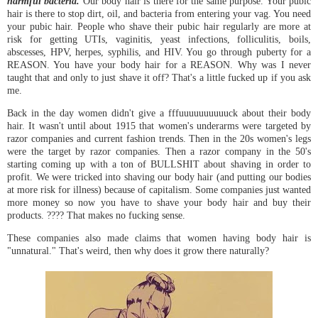
harmful bacteria.
Our body hair is there for the same purpose. Your pubic
hair is there to stop dirt, oil, and bacteria from entering your vag. You need
your pubic hair. People who shave their pubic hair regularly are more at
risk for getting UTIs, vaginitis, yeast infections, folliculitis, boils,
abscesses, HPV, herpes, syphilis, and HIV. You go through puberty for a
REASON. You have your body hair for a REASON. Why was I never
taught that and only to just shave it off? That's a little fucked up if you ask
me.
Back in the day women didn't give a fffuuuuuuuuuuck about their body
hair. It wasn't until about 1915 that women's underarms were targeted by
razor companies and current fashion trends. Then in the 20s women's legs
were the target by razor companies. Then a razor company in the 50's
starting coming up with a ton of BULLSHIT about shaving in order to
profit. We were tricked into shaving our body hair (and putting our bodies
at more risk for illness) because of capitalism. Some companies just wanted
more money so now you have to shave your body hair and buy their
products. ???? That makes no fucking sense.
These companies also made claims that women having body hair is
"unnatural." That's weird, then why does it grow there naturally?