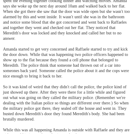
spent the evening together cooking dinner and watching movies. Amanda
says she woke up the next day around 10am and walked back to her flat.
When she got there she saw that the door was wide open but she wasn't too
alarmed by this and went inside. It wasn't until she was in the bathroom
and notice some blood that she got concerned and went back to Raffaeles
and together they went and checked out her flat. They noticed that
Meredith's door was locked and they knocked and called her but to no
answer.
Amanda started to get very concerned and Raffaele started to try and kick
the door down. While that was happening two police officers happened to
show up to the flat because they found a cell phone that belonged to
Meredith. The police think that someone had thrown out of a car into
someones back yard. Someone called the police about it and the cops were
nice enough to bring it back to her.
So it was kind of weird that they didn't call the police, the police kind of
just showed up there. After they were there for a little while and figured
out what was going on they called the military police. (Remember we're
dealing with the Italian police so things are different over there.) So when
the military police got there, they sealed off the house and went in. They
busted down Meredith's door they found Meredith's body. She had been
brutally murdered.
While this was all happening Amanda is outside with Raffaele and they are