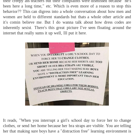
their creepy ass teachers but their complaints were dismissed because "he's
been here a long time," etc. Which is even more of a reason to stop this
behavior?? This can digress into a whole conversation about how men and
women are held to different standards but thats a whole other article and
it's comin believe me. But I do wanna talk about how dress codes are
inherently sexist. There's this great picture I've seen floating around the
internet that really sums it up well, Ill put it here.
It reads, "When you interrupt a girl's school day to force her to change
clothes, or send her home because her bra straps are visible. You are telling
her that making sure boys have a "distraction free" learning environment is