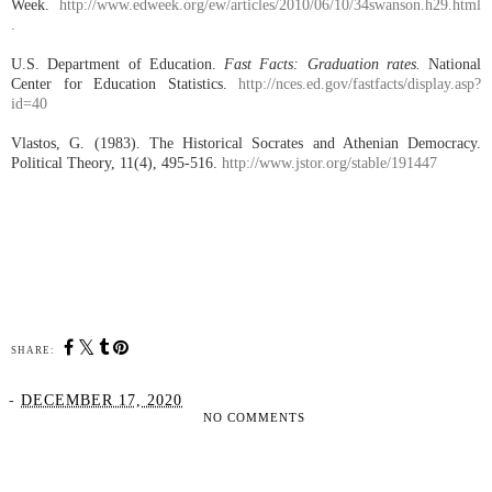
Week.
http://www.edweek.org/ew/articles/2010/06/10/34swanson.h29.html
.
U.S. Department of Education.
Fast Facts: Graduation rates.
National
Center for Education Statistics.
http://nces.ed.gov/fastfacts/display.asp?
id=40
Vlastos, G. (1983). The Historical Socrates and Athenian Democracy.
Political Theory, 11(4), 495-516.
http://www.jstor.org/stable/191447
SHARE:
-
DECEMBER 17, 2020
NO COMMENTS
SHARE