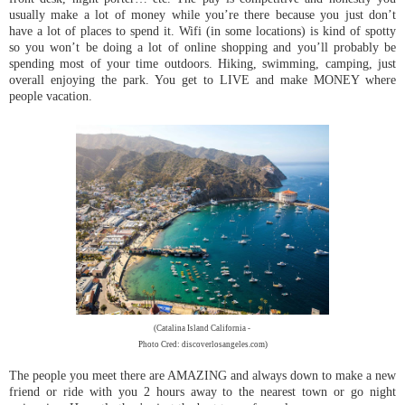
usually make a lot of money while you’re there because you just don’t
have a lot of places to spend it. Wifi (in some locations) is kind of spotty
so you won’t be doing a lot of online shopping and you’ll probably be
spending most of your time outdoors. Hiking, swimming, camping, just
overall enjoying the park. You get to LIVE and make MONEY where
people vacation.
(Catalina Island California -
Photo Cred: discoverlosangeles.com)
The people you meet there are AMAZING and always down to make a new
friend or ride with you 2 hours away to the nearest town or go night