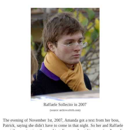
Raffaele Sollecito in 2007
(source: archive.sltrib.com)
The evening of November 1st, 2007, Amanda got a text from her boss,
Patrick, saying she didn't have to come in that night. So her and Raffaele