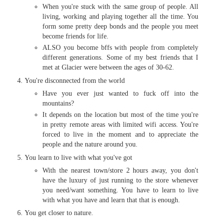
When you're stuck with the same group of people. All
living, working and playing together all the time. You
form some pretty deep bonds and the people you meet
become friends for life.
ALSO you become bffs with people from completely
different generations. Some of my best friends that I
met at Glacier were between the ages of 30-62.
You're disconnected from the world
Have you ever just wanted to fuck off into the
mountains?
It depends on the location but most of the time you're
in pretty remote areas with limited wifi access. You're
forced to live in the moment and to appreciate the
people and the nature around you.
You learn to live with what you've got
With the nearest town/store 2 hours away, you don't
have the luxury of just running to the store whenever
you need/want something. You have to learn to live
with what you have and learn that that is enough.
You get closer to nature.