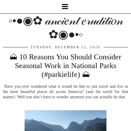
◦•●◉✿ 𝒶𝓃𝒸𝒾𝑒𝓃𝓉 𝑒𝓇𝓊𝒹𝒾𝓉𝒾𝑜𝓃
✿◉●•◦
TUESDAY, DECEMBER 22, 2020
🗻 10 Reasons You Should Consider
Seasonal Work in National Parks
(#parkielife) 🗻
Have you ever wondered what it would be like to just travel and live in
the most beautiful places all across America? (and the world for that
matter). Well you don’t have to wonder anymore you can actually do that.