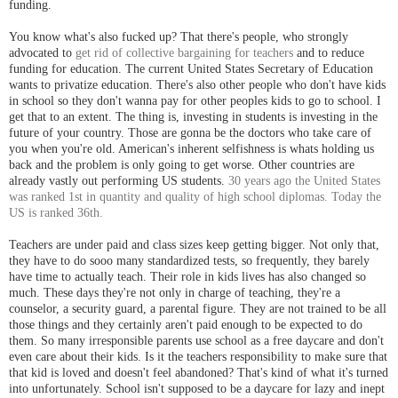
funding.
You know what's also fucked up? That there's people, who strongly
advocated to
get rid of collective bargaining for teachers
and to reduce
funding for education. The current United States Secretary of Education
wants to privatize education. There's also other people who don't have kids
in school so they don't wanna pay for other peoples kids to go to school. I
get that to an extent. The thing is, investing in students is investing in the
future of your country. Those are gonna be the doctors who take care of
you when you're old. American's inherent selfishness is whats holding us
back and the problem is only going to get worse. Other countries are
already vastly out performing US students.
30 years ago the United States
was ranked 1st in quantity and quality of high school diplomas. Today the
US is ranked 36th.
Teachers are under paid and class sizes keep getting bigger. Not only that,
they have to do sooo many standardized tests, so frequently, they barely
have time to actually teach. Their role in kids lives has also changed so
much. These days they're not only in charge of teaching, they're a
counselor, a security guard, a parental figure. They are not trained to be all
those things and they certainly aren't paid enough to be expected to do
them. So many irresponsible parents use school as a free daycare and don't
even care about their kids. Is it the teachers responsibility to make sure that
that kid is loved and doesn't feel abandoned? That's kind of what it's turned
into unfortunately. School isn't supposed to be a daycare for lazy and inept