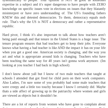
expertise in a subject and it's super dangerous to have people with ZERO
knowledge on specific issues vote in elections on issues that they blatantly
misinterpret or have zero understanding of. The US's founding fathers
KNEW this and detested democracies. To them, democracy equals mob
rule. That's why the US is NOT a democracy and rather a representative
republic.
Hard pivot, I think it's also important to talk about how teachers aren't
being paid enough and that tenure in the United States is a huge issue. The
tenure program ensures that bad teachers get to keep their jobs. Everyone
knows what having a bad teacher is like AND the impact it has on your life
when you get a good one. American society is changing, and the way you
act and what is appropriate around kids is changing. Teachers who have
been teaching the same way for 40 years isn't gonna work anymore. (Im
looking at you teacher I had back in high school).
I don't know about yall but I know of two male teachers that taught at
schools I attended that got fired for child porn on their work computers.
Also Ladies, I'm sure some of you probably had some male teachers that
were creepy and a little too touchy because I know I certainly did. Maybe
thats a side affect of growing up in the patriarchy where women and girls
are viewed as objects but it shouldn't be.
There are a lot of reports from women who have gone to complain about