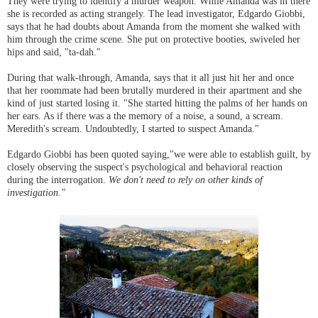
They were trying to identify a murder weapon. While Amanda was in there
she is recorded as acting strangely. The lead investigator, Edgardo Giobbi,
says that he had doubts about Amanda from the moment she walked with
him through the crime scene. She put on protective booties, swiveled her
hips and said, "ta-dah."
During that walk-through, Amanda, says that it all just hit her and once
that her roommate had been brutally murdered in their apartment and she
kind of just started losing it. "She started hitting the palms of her hands on
her ears. As if there was a the memory of a noise, a sound, a scream.
Meredith's scream. Undoubtedly, I started to suspect Amanda."
Edgardo Giobbi has been quoted saying,"we were able to establish guilt, by
closely observing the suspect's psychological and behavioral reaction
during the interrogation.
We don't need to rely on other kinds of
investigation."