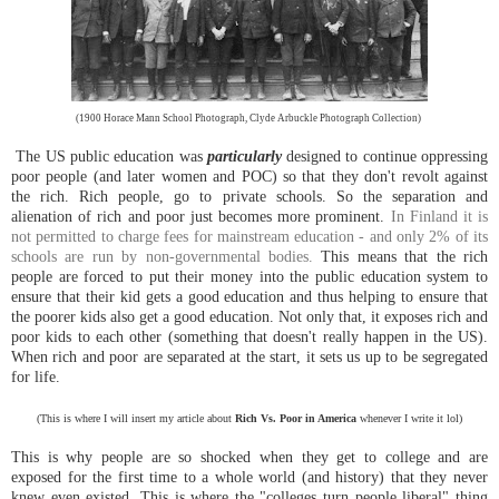
(1900 Horace Mann School Photograph, Clyde Arbuckle Photograph Collection)
The US public education was
particularly
designed to continue oppressing
poor people (and later women and POC) so that they don't revolt against
the rich. Rich people, go to private schools. So the separation and
alienation of rich and poor just becomes more prominent.
In Finland it is
not permitted to charge fees for mainstream education - and only 2% of its
schools are run by non-governmental bodies.
This means that the rich
people are forced to put their money into the public education system to
ensure that their kid gets a good education and thus helping to ensure that
the poorer kids also get a good education. Not only that, it exposes rich and
poor kids to each other (something that doesn't really happen in the US).
When rich and poor are separated at the start, it sets us up to be segregated
for life.
(This is where I will insert my article about
Rich Vs. Poor in America
whenever I write it lol)
This is why people are so shocked when they get to college and are
exposed for the first time to a whole world (and history) that they never
knew even existed. This is where the "colleges turn people liberal" thing