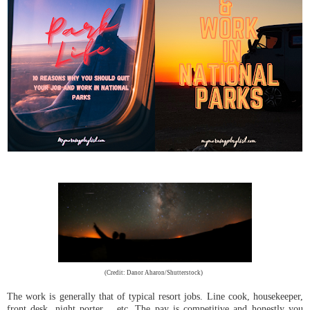
(Credit: Danor Aharon/Shutterstock)
The work is generally that of typical resort jobs. Line cook, housekeeper,
front desk, night porter… etc. The pay is competitive and honestly you