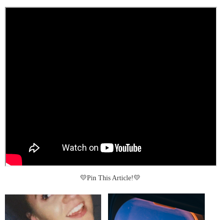
💛Pin This Article!💛