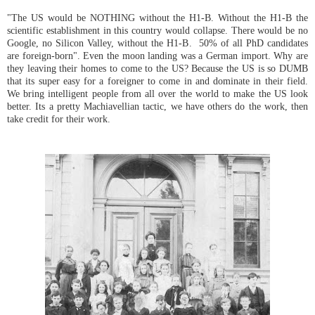
"The US would be NOTHING without the H1-B. Without the H1-B the
scientific establishment in this country would collapse. There would be no
Google, no Silicon Valley, without the H1-B. 50% of all PhD candidates
are foreign-born". Even the moon landing was a German import. Why are
they leaving their homes to come to the US? Because the US is so DUMB
that its super easy for a foreigner to come in and dominate in their field.
We bring intelligent people from all over the world to make the US look
better. Its a pretty Machiavellian tactic, we have others do the work, then
take credit for their work.