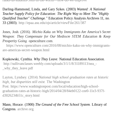
ranks-us-students-36th-in-the-world---how-do-we-improve
Darling-Hammond, Linda, and Gary Sykes. (2003)
Wanted: A National
Teacher Supply Policy for Education: The Right Way to Meet The "Highly
Qualified Teacher" Challenge."
Education Policy Analysis Archives 11, no.
33 (2003).
http://epaa.asu.edu/ojs/article/viewFile/261/387
Jones, Josh. (2016).
Michio Kaku on Why Immigrants Are America’s Secret
Weapon: They Compensate for Our Mediocre STEM Education & Keep
Prosperity Going.
openculture.com.
https://www.openculture.com/2016/08/michio-kaku-on-why-immigrants-
are-americas-secret-weapon.html
Kopkowski, Cynthia.
Why They Leave.
National Education Association.
http://sullivanclasses.weebly.com/uploads/3/1/1/8/31189113/nea_-
_why_they_leave.pdf
Layton, Lyndsey. (2014)
National high school graduation rates at historic
high, but disparities still exist.
The Washington
Post.
https://www.washingtonpost.com/local/education/high-school-
graduation-rates-at-historic-high/2014/04/28/84eb0122-cee0-11e3-937f-
d3026234b51c_story.html
Mann, Horace. (1900)
The Ground of the Free School System.
Library of
Congress.
archive.org.