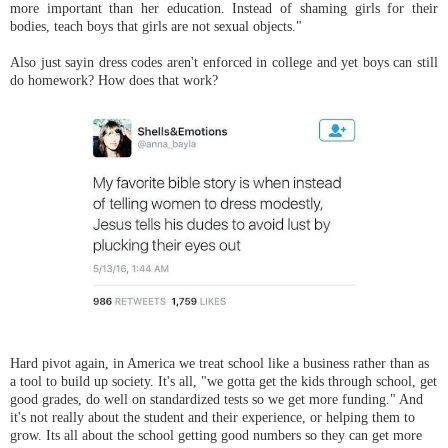
more important than her education. Instead of shaming girls for their
bodies, teach boys that girls are not sexual objects."
Also just sayin dress codes aren't enforced in college and yet boys can still
do homework? How does that work?
Hard pivot again, in America we treat school like a business rather than as
a tool to build up society. It's all, "we gotta get the kids through school, get
good grades, do well on standardized tests so we get more funding." And
it's not really about the student and their experience, or helping them to
grow. Its all about the school getting good numbers so they can get more