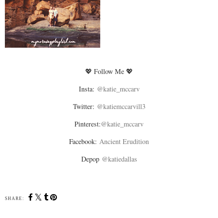
💖 Follow Me 💖
Insta:
@katie_mccarv
Twitter:
@katiemccarvill3
Pinterest:
@katie_mccarv
Facebook:
Ancient Erudition
Depop
@katiedallas
SHARE: