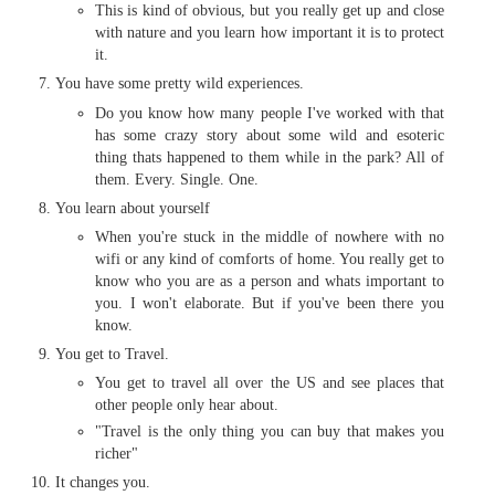
This is kind of obvious, but you really get up and close
with nature and you learn how important it is to protect
it.
You have some pretty wild experiences.
Do you know how many people I've worked with that
has some crazy story about some wild and esoteric
thing thats happened to them while in the park? All of
them. Every. Single. One.
You learn about yourself
When you're stuck in the middle of nowhere with no
wifi or any kind of comforts of home. You really get to
know who you are as a person and whats important to
you. I won't elaborate. But if you've been there you
know.
You get to Travel.
You get to travel all over the US and see places that
other people only hear about.
"Travel is the only thing you can buy that makes you
richer"
It changes you.