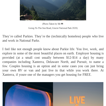
(Photo Taken by Me 💖-
Going-To-The-Sun Road, Glacier National Park 2020)
They’re called Parkies. They’re the (technically homeless) people who live
and work in National Parks.
I feel like not enough people know about Parkie life. You live, work, and
explore in some of the most beautiful places on earth. Employer housing is
provided (at a small cost usually between $12-$14 a day) by many
companies including Xanterra, Delaware North, and Pursuit, to name a
few. Couples housing is an option and in some cases you can just bring
your own RV or van and just live in that while you work there. At
Xanterra, if youre one of the managers you get housing for FREE.