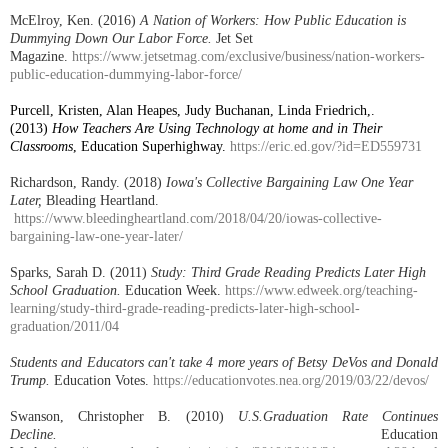
McElroy, Ken. (2016)
A Nation of Workers: How Public Education is
Dummying Down Our Labor Force.
Jet Set
Magazine.
https://www.jetsetmag.com/exclusive/business/nation-workers-
public-education-dummying-labor-force/
Purcell, Kristen, Alan Heapes, Judy Buchanan, Linda Friedrich,.
(2013)
How Teachers Are Using Technology at home and in Their
Classrooms
, Education Superhighway.
https://eric.ed.gov/?id=ED559731
Richardson, Randy. (2018)
Iowa's Collective Bargaining Law One Year
Later,
Bleading Heartland.
https://www.bleedingheartland.com/2018/04/20/iowas-collective-
bargaining-law-one-year-later/
Sparks, Sarah D. (2011)
Study: Third Grade Reading Predicts Later High
School Graduation.
Education Week.
https://www.edweek.org/teaching-
learning/study-third-grade-reading-predicts-later-high-school-
graduation/2011/04
Students and Educators can't take 4 more years of Betsy DeVos and Donald
Trump.
Education Votes.
https://educationvotes.nea.org/2019/03/22/devos/
Swanson, Christopher B. (2010)
U.S.Graduation Rate Continues
Decline.
Education