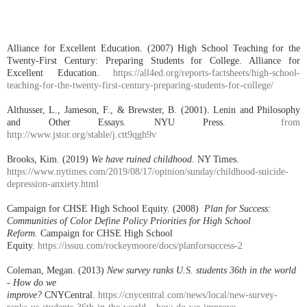
Alliance for Excellent Education. (2007) High School Teaching for the
Twenty-First Century: Preparing Students for College. Alliance for
Excellent Education.
https://all4ed.org/reports-factsheets/high-school-
teaching-for-the-twenty-first-century-preparing-students-for-college/
Althusser, L., Jameson, F., & Brewster, B. (2001). Lenin and Philosophy
and Other Essays. NYU Press.
from
http://www.jstor.org/stable/j.ctt9qgh9v
Brooks, Kim. (2019)
We have ruined childhood.
NY Times.
https://www.nytimes.com/2019/08/17/opinion/sunday/childhood-suicide-
depression-anxiety.html
Campaign for CHSE High School Equity. (2008)
Plan for Success:
Communities of Color Define Policy Priorities for High School
Reform.
Campaign for CHSE High School
Equity.
https://issuu.com/rockeymoore/docs/planforsuccess-2
Coleman, Megan. (2013)
New survey ranks U.S. students 36th in the world
- How do we
improve?
CNYCentral.
https://cnycentral.com/news/local/new-survey-