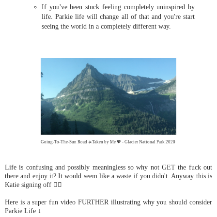
If you've been stuck feeling completely uninspired by
life. Parkie life will change all of that and you're start
seeing the world in a completely different way.
Going-To-The-Sun Road ☀️Taken by Me 💖 - Glacier National Park 2020
Life is confusing and possibly meaningless so why not GET the fuck out
there and enjoy it? It would seem like a waste if you didn't. Anyway this is
Katie signing off ✌🏼
Here is a super fun video FURTHER illustrating why you should consider
Parkie Life ↓