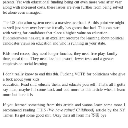
parents. Yet with educational funding being cut even more year after year
along with increased costs, these issues are even further from being solved
let alone even managed.
The US education system needs a massive overhaul. At this point we might
as well just start over because it really has gotten that bad. This can start
with voting for candidates that place a higher value on education.
Eudcationvotes.nea.org
is an excellent resource for learning about political
candidates views on education and who is running in your state.
Kids need recess, they need longer lunches, they need free play, family
time, meal time. They need less homework, fewer tests and a greater
emphasis on social learning.
I don't really know to end this tbh. Fucking VOTE for politicians who give
a fuck about your kids
education. Read shit, educate them, and educate yourself. That's all I gotta
say man, maybe I'll come back and add more to this article when I learn
more but here it is.
If you learned something from this article and wanna learn some more I
recommend reading
THIS
(
We have ruined Childhood)
article by the NY
Times. Its got some good shit. Okay thats all from me 👋🏼 bye