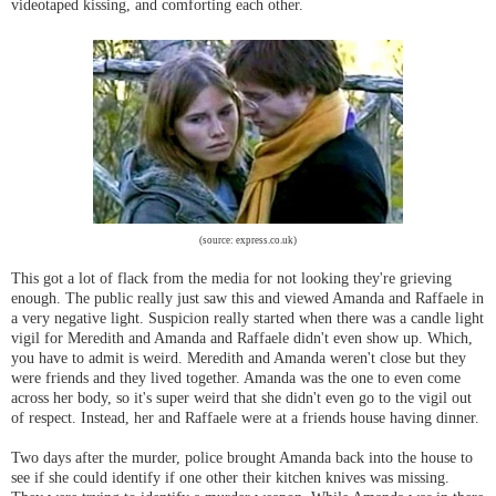
videotaped kissing, and comforting each other.
(source: express.co.uk)
This got a lot of flack from the media for not looking they're grieving
enough. The public really just saw this and viewed Amanda and Raffaele in
a very negative light. Suspicion really started when there was a candle light
vigil for Meredith and Amanda and Raffaele didn't even show up. Which,
you have to admit is weird. Meredith and Amanda weren't close but they
were friends and they lived together. Amanda was the one to even come
across her body, so it's super weird that she didn't even go to the vigil out
of respect. Instead, her and Raffaele were at a friends house having dinner.
Two days after the murder, police brought Amanda back into the house to
see if she could identify if one other their kitchen knives was missing.