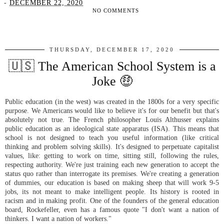
-
DECEMBER 22, 2020
NO COMMENTS
SHARE
THURSDAY, DECEMBER 17, 2020
🇺🇸 The American School System is a
Joke 🤑
Public education (in the west) was created in the 1800s for a very specific
purpose. We Americans would like to believe it's for our benefit but that's
absolutely not true. The French philosopher Louis Althusser explains
public education as an ideological state apparatus (ISA). This means that
school is not designed to teach you useful information (like critical
thinking and problem solving skills). It's designed to perpetuate capitalist
values, like: getting to work on time, sitting still, following the rules,
respecting authority. We're just training each new generation to accept the
status quo rather than interrogate its premises. We're creating a generation
of dummies, our education is based on making sheep that will work 9-5
jobs, its not meant to make intelligent people. Its history is rooted in
racism and in making profit. One of the founders of the general education
board, Rockefeller, even has a famous quote "I don't want a nation of
thinkers. I want a nation of workers."