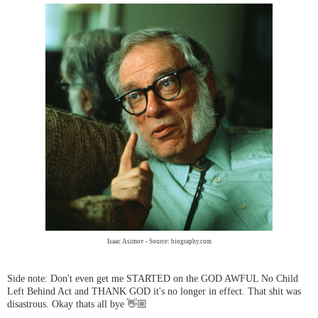
Isaac Asimov - Source: biography.com
Side note: Don't even get me STARTED on the GOD AWFUL No Child
Left Behind Act and THANK GOD it's no longer in effect. That shit was
disastrous. Okay thats all bye 👋🏼