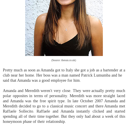
(Source: thesun.co.uk)
Pretty much as soon as Amanda got to Italy she got a job as a bartender at a
club near her home. Her boss was a man named Patrick Lumumba and he
said that Amanda was a good employee for him.
Amanda and Meredith weren't very close. They were actually pretty much
polar opposites in terms of personality. Meredith was more straight laced
and Amanda was the free spirit type. In late October 2007 Amanda and
Meredith decided to go to a classical music concert and there Amanda met
Raffaele Sollecito. Raffaele and Amanda instantly clicked and started
spending all of their time together. But they only had about a week of this
honeymoon phase of their relationship.