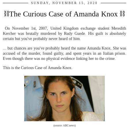
SUNDAY, NOVEMBER 15, 2020
⛓The Curious Case of Amanda Knox ⛓
On November 1st, 2007, United Kingdom exchange student Meredith
Kercher was brutally murdered by Rudy Guede. His guilt is absolutely
certain but you've probably never heard of him.
... but chances are you've probably heard the name Amanda Knox. She was
accused of the murder, found guilty, and spent years in an Italian prison.
Even though there was no physical evidence linking her to the crime.
This is the Curious Case of Amanda Knox.
(source: ABC news)