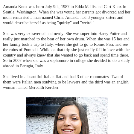
Amanda Knox was born July 9th, 1987 to Edda Mallis and Curt Knox in
Seattle, Washington. When she was young her parents got divorced and her
mom remarried a man named Chris. Amanda had 3 younger sisters and
would describe herself as being "quirky" and "weird."
She was very extraverted and nerdy. She was super into Harry Potter and
really just marched to the beat of her own drum. When she was 15 her and
her family took a trip to Italy, where she got to go to Rome, Pisa, and see
the ruins of Pompeii. While on that trip she just really fell in love with the
country and always knew that she wanted to go back and spend time there.
So in 2007 when she was a sophomore in college she decided to do a study
abroad in Perugia, Italy.
She lived in a beautiful Italian flat and had 3 other roommates. Two of
them were Italian men studying to be lawyers and the third was an english
woman named Meredith Kercher.