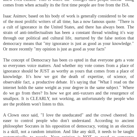
comes from when actually its the first time people are free from the ISA.
Isaac Asimov, based on his body of work is generally considered to be one
of the most prolific writers of all time, has a now famous quote. "There is
a cult of ignorance in the United States, and there has always been. The
strain of anti-intellectualism has been a constant thread winding it's way
through our political and cultural life, nurtured by the false notion that
democracy means that "my ignorance is just as good as your knowledge."
Or more recently "my opinion is just as good as your facts"
The concept of Democracy has been co opted in that everyone gets a vote
so everyones voice matters. And whether my vote comes from a place of
ignorance should be JUST as worthy as yours that comes from a place of
knowledge. It's how we got the death of expertise, of science, of
observable fact, a productive debate. It's saying that "What I read on the
internet holds the same weight as your degree in the same subject." Where
do we go from there? Its how we got anti-vaxxers and the resurgence of
smallpox. It is CLEARLY, not working, an unfortunately the people who
are the problem won't listen to this.
A Clown once said, "I love the uneducated" and the crowd cheered. Its
easer to control people who don't understand. According to ancient
philosopher Socrates in his opposition of democracy, voting in an election
is a skill, not a random intuition. And like any skill, it needs to be taught
systematically to people. Your opinion is NOT as good as someones