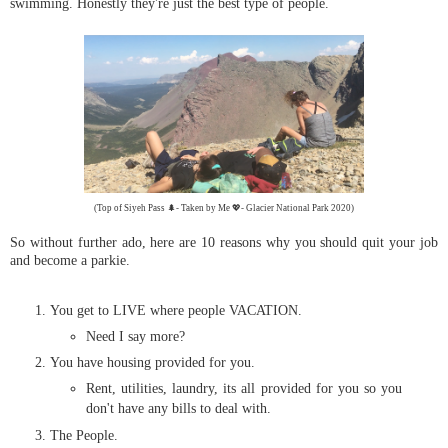
swimming. Honestly they're just the best type of people.
(Top of Siyeh Pass 🌲- Taken by Me 💖- Glacier National Park 2020)
So without further ado, here are 10 reasons why you should quit your job
and become a parkie.
You get to LIVE where people VACATION.
Need I say more?
You have housing provided for you.
Rent, utilities, laundry, its all provided for you so you
don't have any bills to deal with.
The People.